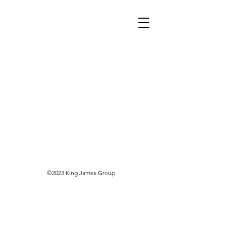
©2023 King James Group